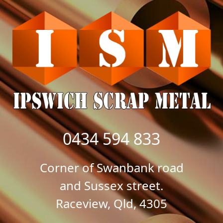
0434 594 833
Corner of Swanbank road
and Sussex street.
Raceview, Qld, 4305