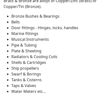
Brass & Bronze are alloys of Copper/Zinc (Brass) or
Copper/Tin (Bronze).
Bronze Bushes & Bearings
Bells
Door fittings - Hinges, locks, handles
Marine fittings
Musical Instruments
Pipe & Tubing
Plate & Sheeting
Radiators & Cooling Coils
Shells & Cartridges
Ship propellers
Swarf & Borings
Tanks & Cisterns
Taps & Valves
Water Meters etc...