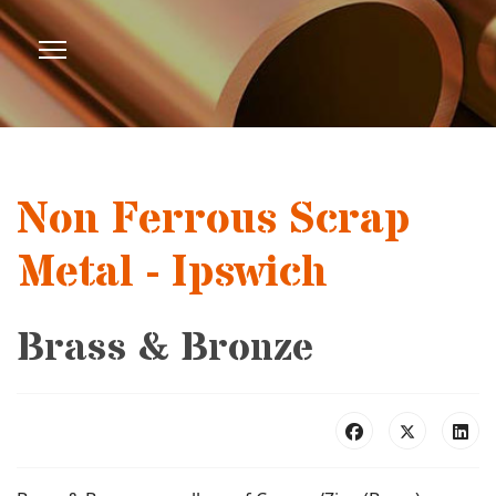
Non Ferrous Scrap
Metal - Ipswich
Brass & Bronze