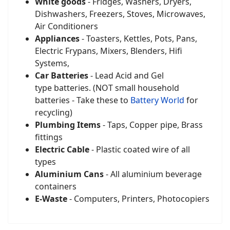
White goods
- Fridges, Washers, Dryers,
Dishwashers, Freezers, Stoves, Microwaves,
Air Conditioners
Appliances
- Toasters, Kettles, Pots, Pans,
Electric Frypans, Mixers, Blenders, Hifi
Systems,
Car Batteries
- Lead Acid and Gel
type batteries. (NOT small household
batteries - Take these to
Battery World
for
recycling)
Plumbing Items
- Taps, Copper pipe, Brass
fittings
Electric Cable
- Plastic coated wire of all
types
Aluminium Cans
- All aluminium beverage
containers
E-Waste
- Computers, Printers, Photocopiers