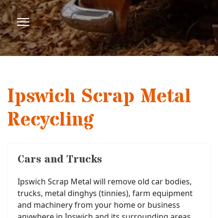
Ipswich Scrap Metal
Recycling
Cars and Trucks
Ipswich Scrap Metal will remove old car bodies,
trucks, metal dinghys (tinnies), farm equipment
and machinery from your home or business
anywhere in Ipswich and its surrounding areas.