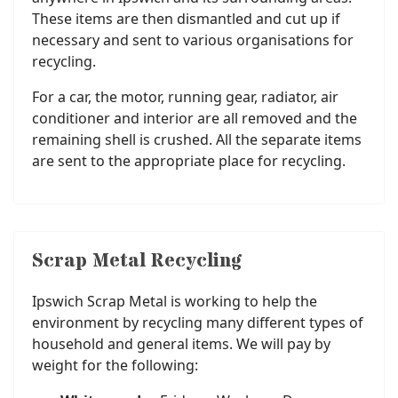
These items are then dismantled and cut up if
necessary and sent to various organisations for
recycling.
For a car, the motor, running gear, radiator, air
conditioner and interior are all removed and the
remaining shell is crushed. All the separate items
are sent to the appropriate place for recycling.
Scrap Metal Recycling
Ipswich Scrap Metal is working to help the
environment by recycling many different types of
household and general items. We will pay by
weight for the following: