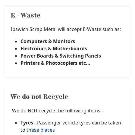
E - Waste
Ipswich Scrap Metal will accept E-Waste such as:
Computers & Monitors
Electronics & Motherboards
Power Boards & Switching Panels
Printers & Photocopiers etc...
We do not Recycle
We do NOT recycle the following items:-
Tyres
- Passenger vehicle tyres can be taken
to
these places