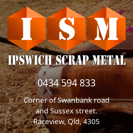
0434 594 833
Corner of Swanbank road
and Sussex street.
Raceview, Qld, 4305